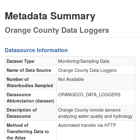
Metadata Summary
Orange County Data Loggers
Datasource Information
Dataset Type
Monitoring/Sampling Data
Name of Data Source
Orange County Data Loggers
Number of
Not Available
Waterbodies Sampled
Datasource
ORANGECO_DATA_LOGGERS
Abbreviation (dataset)
Description of
Orange County remote sensors
Datasource
analyzing water quality and hydrology
Method of
Automated transfer via HTTP
Transferring Data to
the Atlas