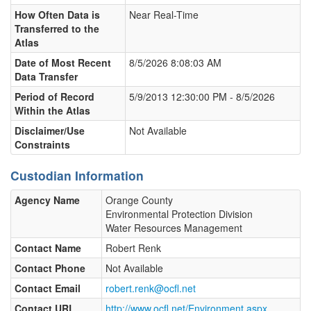
How Often Data is
Near Real-Time
Transferred to the
Atlas
Date of Most Recent
8/5/2026 8:08:03 AM
Data Transfer
Period of Record
5/9/2013 12:30:00 PM - 8/5/2026
Within the Atlas
Disclaimer/Use
Not Available
Constraints
Custodian Information
Agency Name
Orange County
Environmental Protection Division
Water Resources Management
Contact Name
Robert Renk
Contact Phone
Not Available
Contact Email
robert.renk@ocfl.net
Contact URL
http://www.ocfl.net/Environment.aspx