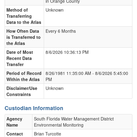
in Orange County
Method of
Unknown
Transferring
Data to the Atlas
How Often Data
Every 6 Months
is Transferred to
the Atlas
Date of Most
8/6/2026 10:36:13 PM
Recent Data
Transfer
Period of Record
8/26/1981 11:35:00 AM - 8/6/2026 5:45:00
Within the Atlas
PM
Disclaimer/Use
Unknown
Constraints
Custodian Information
Agency
South Florida Water Management District
Name
Environmental Monitoring
Contact
Brian Turcotte