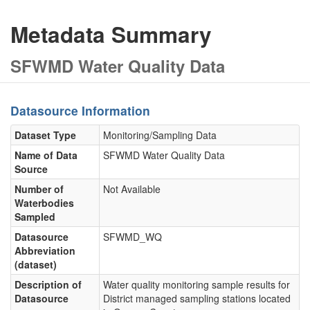
Metadata Summary
SFWMD Water Quality Data
Datasource Information
Dataset Type
Monitoring/Sampling Data
Name of Data
SFWMD Water Quality Data
Source
Number of
Not Available
Waterbodies
Sampled
Datasource
SFWMD_WQ
Abbreviation
(dataset)
Description of
Water quality monitoring sample results for
Datasource
District managed sampling stations located