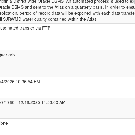
ithin a District-wide Oracle DBMS. An automated process is used to ex
racle DBMS and sent to the Atlas on a quarterly basis. In order to ens
eplication, period-of-record data will be exported with each data transfe
ll SJRWMD water quality contained within the Atlas.
utomated transfer via FTP
uarterly
/4/2026 10:36:54 PM
/9/1980 - 12/18/2025 11:53:00 AM
None