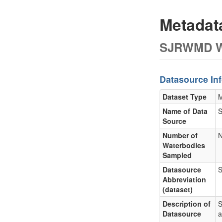
Metada
SJRWMD Wa
Datasource In
Dataset Type
M
Name of Data
S
Source
Number of
N
Waterbodies
Sampled
Datasource
Abbreviation
(dataset)
Description of
S
Datasource
a