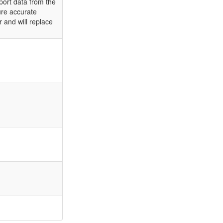
port data from the
ure accurate
r and will replace