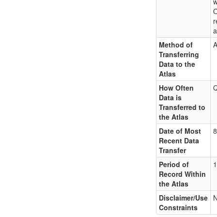
w
O
r
a
Method of
A
Transferring
Data to the
Atlas
How Often
Q
Data is
Transferred to
the Atlas
Date of Most
8
Recent Data
Transfer
Period of
1
Record Within
the Atlas
Disclaimer/Use
Constraints