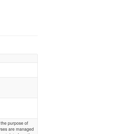
 the purpose of
alyses are managed