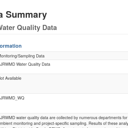
ta Summary
ter Quality Data
formation
onitoring/Sampling Data
JRWMD Water Quality Data
ot Available
SJRWMD_WQ
JRWMD water quality data are collected by numerous departments for
mbient monitoring and project-specific sampling. Results of these an