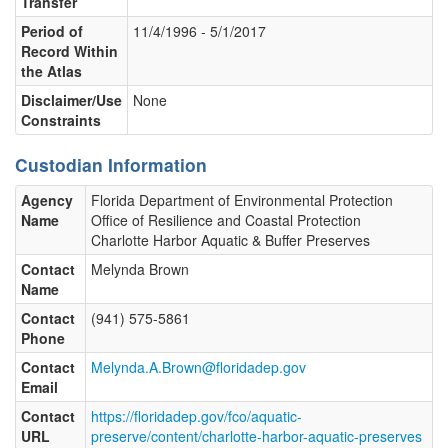
Transfer
Period of
11/4/1996 - 5/1/2017
Record Within
the Atlas
Disclaimer/Use
None
Constraints
Custodian Information
Agency
Florida Department of Environmental Protection
Name
Office of Resilience and Coastal Protection
Charlotte Harbor Aquatic & Buffer Preserves
Contact
Melynda Brown
Name
Contact
(941) 575-5861
Phone
Contact
Melynda.A.Brown@floridadep.gov
Email
Contact
https://floridadep.gov/fco/aquatic-
URL
preserve/content/charlotte-harbor-aquatic-preserves