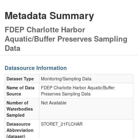
Metadata Summary
FDEP Charlotte Harbor
Aquatic/Buffer Preserves Sampling
Data
Datasource Information
Dataset Type
Monitoring/Sampling Data
Name of Data
FDEP Charlotte Harbor Aquatic/Buffer
Source
Preserves Sampling Data
Number of
Not Available
Waterbodies
Sampled
Datasource
STORET_21FLCHAR
Abbreviation
(dataset)