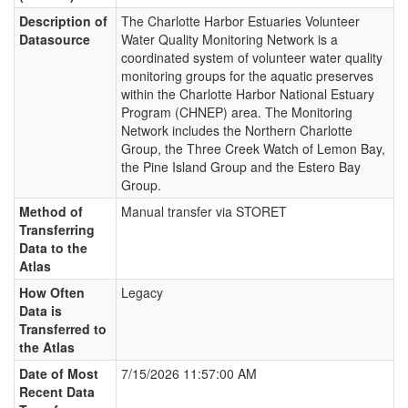
Description of
The Charlotte Harbor Estuaries Volunteer
Datasource
Water Quality Monitoring Network is a
coordinated system of volunteer water quality
monitoring groups for the aquatic preserves
within the Charlotte Harbor National Estuary
Program (CHNEP) area. The Monitoring
Network includes the Northern Charlotte
Group, the Three Creek Watch of Lemon Bay,
the Pine Island Group and the Estero Bay
Group.
Method of
Manual transfer via STORET
Transferring
Data to the
Atlas
How Often
Legacy
Data is
Transferred to
the Atlas
Date of Most
7/15/2026 11:57:00 AM
Recent Data