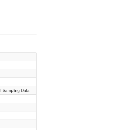
ct Sampling Data