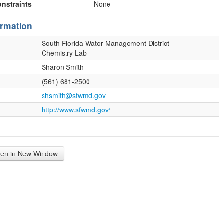
onstraints
None
ormation
South Florida Water Management District
Chemistry Lab
Sharon Smith
(561) 681-2500
shsmith@sfwmd.gov
http://www.sfwmd.gov/
en in New Window