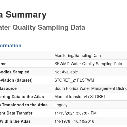
ta Summary
er Quality Sampling Data
formation
Monitoring/Sampling Data
urce
SFWMD Water Quality Sampling Data
bodies Sampled
Not Available
viation (dataset)
STORET_21FLSFWM
atasource
South Florida Water Management Distri
rring Data to the Atlas
Manual transfer via STORET
 Transferred to the Atlas
Legacy
ent Data Transfer
11/19/2024 3:07:07 PM
Within the Atlas
1/4/1978 - 10/10/2016