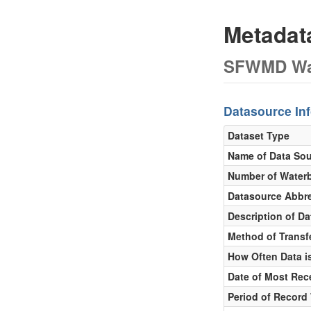
Metada
SFWMD Wat
Datasource In
Dataset Type
Name of Data So
Number of Water
Datasource Abbre
Description of D
Method of Transfe
How Often Data is
Date of Most Rec
Period of Record 