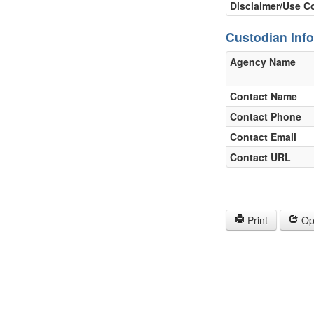
Disclaimer/Use C
Custodian Inf
Agency Name
Contact Name
Contact Phone
Contact Email
Contact URL
Print
Op