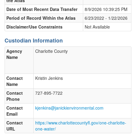
the Atlas
Date of Most Recent Data Transfer
8/9/2026 10:39:25 PM
Period of Record Within the Atlas
6/23/2022 - 1/22/2026
Disclaimer/Use Constraints
Not Available
Custodian Information
Agency
Charlotte County
Name
Contact
Kristin Jenkins
Name
Contact
727-895-7722
Phone
Contact
kjenkins@janickienvironmental.com
Email
Contact
https://www.charlottecountyfl.gov/one-charlotte-
URL
one-water/