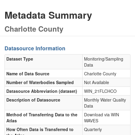
Metadata Summary
Charlotte County
Datasource Information
Dataset Type
Monitoring/Sampling
Data
Name of Data Source
Charlotte County
Number of Waterbodies Sampled
Not Available
Datasource Abbreviation (dataset)
WIN_21FLCHCO
Description of Datasource
Monthly Water Quality
Data
Method of Transferring Data to the
Download via WIN
Atlas
WAVES
How Often Data is Transferred to
Quarterly