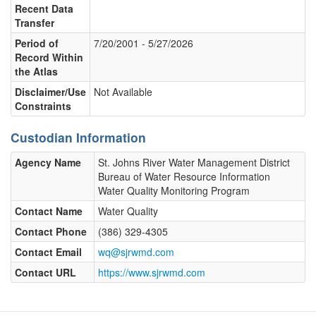
Recent Data
Transfer
Period of
7/20/2001 - 5/27/2026
Record Within
the Atlas
Disclaimer/Use
Not Available
Constraints
Custodian Information
Agency Name
St. Johns River Water Management District
Bureau of Water Resource Information
Water Quality Monitoring Program
Contact Name
Water Quality
Contact Phone
(386) 329-4305
Contact Email
wq@sjrwmd.com
Contact URL
https://www.sjrwmd.com