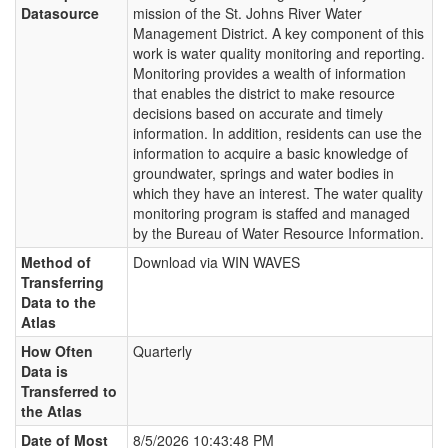
Datasource
mission of the St. Johns River Water
Management District. A key component of this
work is water quality monitoring and reporting.
Monitoring provides a wealth of information
that enables the district to make resource
decisions based on accurate and timely
information. In addition, residents can use the
information to acquire a basic knowledge of
groundwater, springs and water bodies in
which they have an interest. The water quality
monitoring program is staffed and managed
by the Bureau of Water Resource Information.
Method of
Download via WIN WAVES
Transferring
Data to the
Atlas
How Often
Quarterly
Data is
Transferred to
the Atlas
Date of Most
8/5/2026 10:43:48 PM