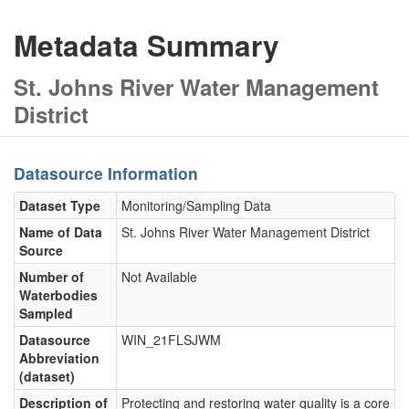
Metadata Summary
St. Johns River Water Management
District
Datasource Information
Dataset Type
Monitoring/Sampling Data
Name of Data
St. Johns River Water Management District
Source
Number of
Not Available
Waterbodies
Sampled
Datasource
WIN_21FLSJWM
Abbreviation
(dataset)
Description of
Protecting and restoring water quality is a core