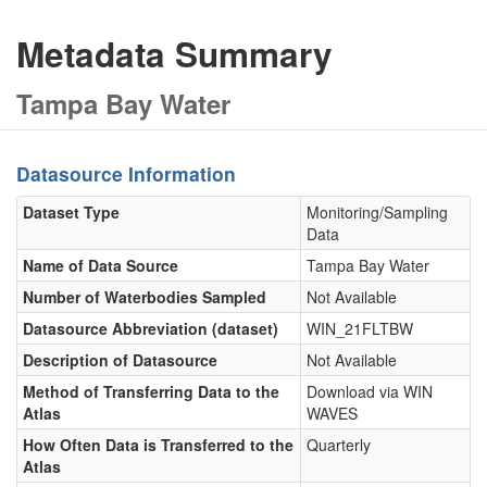
Metadata Summary
Tampa Bay Water
Datasource Information
Dataset Type
Monitoring/Sampling
Data
Name of Data Source
Tampa Bay Water
Number of Waterbodies Sampled
Not Available
Datasource Abbreviation (dataset)
WIN_21FLTBW
Description of Datasource
Not Available
Method of Transferring Data to the
Download via WIN
Atlas
WAVES
How Often Data is Transferred to the
Quarterly
Atlas