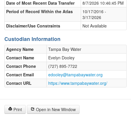
Date of Most Recent Data Transfer
8/7/2026 10:46:45 PM
Period of Record Within the Atlas
10/17/2016 -
3/17/2026
Disclaimer/Use Constraints
Not Available
Custodian Information
Agency Name
Tampa Bay Water
Contact Name
Evelyn Dooley
Contact Phone
(727) 895-7722
Contact Email
edooley@tampabaywater.org
Contact URL
https://www.tampabaywater.org/
Print
Open in New Window