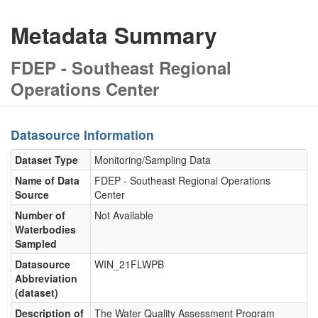
Metadata Summary
FDEP - Southeast Regional
Operations Center
Datasource Information
Dataset Type
Monitoring/Sampling Data
Name of Data
FDEP - Southeast Regional Operations
Source
Center
Number of
Not Available
Waterbodies
Sampled
Datasource
WIN_21FLWPB
Abbreviation
(dataset)
Description of
The Water Quality Assessment Program