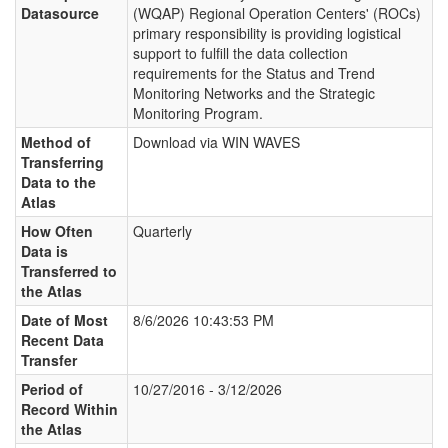
Datasource
(WQAP) Regional Operation Centers' (ROCs)
primary responsibility is providing logistical
support to fulfill the data collection
requirements for the Status and Trend
Monitoring Networks and the Strategic
Monitoring Program.
Method of
Download via WIN WAVES
Transferring
Data to the
Atlas
How Often
Quarterly
Data is
Transferred to
the Atlas
Date of Most
8/6/2026 10:43:53 PM
Recent Data
Transfer
Period of
10/27/2016 - 3/12/2026
Record Within
the Atlas