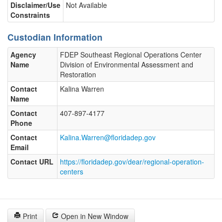
Disclaimer/Use
Not Available
Constraints
Custodian Information
Agency
FDEP Southeast Regional Operations Center
Name
Division of Environmental Assessment and
Restoration
Contact
Kalina Warren
Name
Contact
407-897-4177
Phone
Contact
Kalina.Warren@floridadep.gov
Email
Contact URL
https://floridadep.gov/dear/regional-operation-
centers
Print
Open in New Window